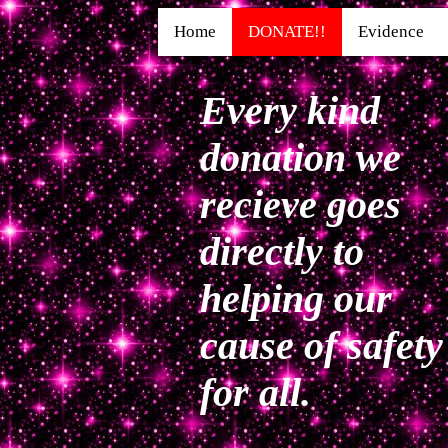
Home
DONATE!!
Evidence
Every kind
donation we
recieve goes
directly to
helping our
cause of safety
for all.